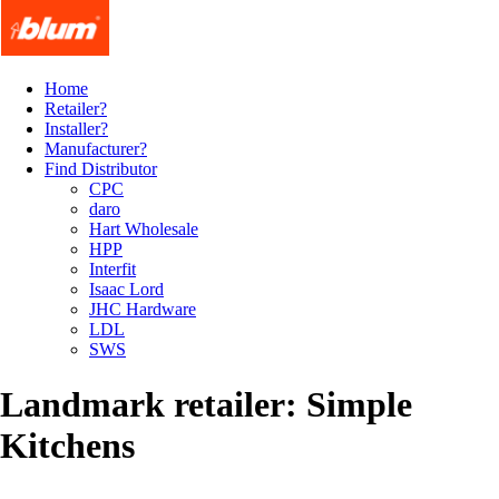
Home
Retailer?
Installer?
Manufacturer?
Find Distributor
CPC
daro
Hart Wholesale
HPP
Interfit
Isaac Lord
JHC Hardware
LDL
SWS
Landmark retailer: Simple
Kitchens