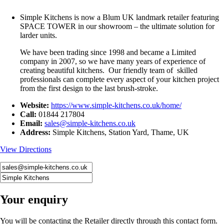
Simple Kitchens is now a Blum UK landmark retailer featuring
SPACE TOWER in our showroom – the ultimate solution for
larder units.
We have been trading since 1998 and became a Limited
company in 2007, so we have many years of experience of
creating beautiful kitchens. Our friendly team of skilled
professionals can complete every aspect of your kitchen project
from the first design to the last brush-stroke.
Website:
https://www.simple-kitchens.co.uk/home/
Call:
01844 217804
Email:
sales@simple-kitchens.co.uk
Address:
Simple Kitchens, Station Yard, Thame, UK
View Directions
Your enquiry
You will be contacting the Retailer directly through this contact form.