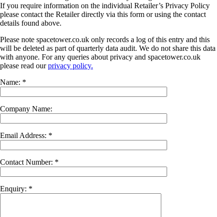
If you require information on the individual Retailer’s Privacy Policy
please contact the Retailer directly via this form or using the contact
details found above.
Please note spacetower.co.uk only records a log of this entry and this
will be deleted as part of quarterly data audit. We do not share this data
with anyone. For any queries about privacy and spacetower.co.uk
please read our
privacy policy.
Name: *
Company Name:
Email Address: *
Contact Number: *
Enquiry: *