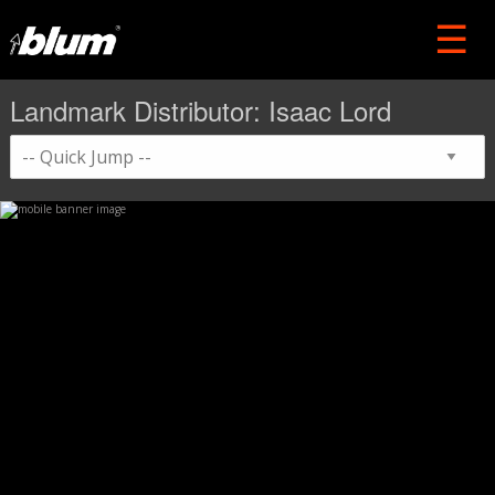
Landmark Distributor: Isaac Lord