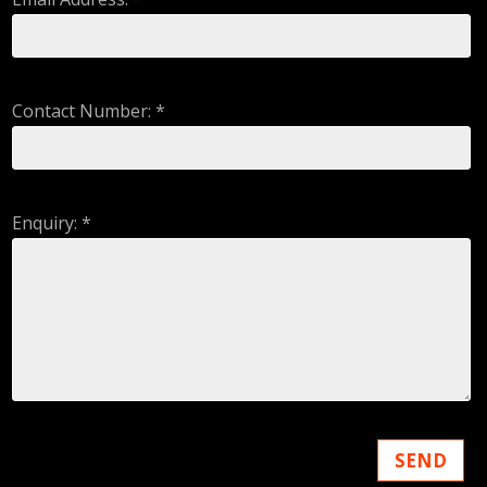
Contact Number: *
Enquiry: *