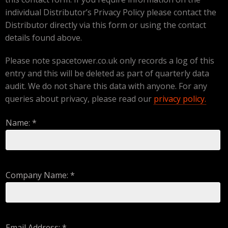
individual Distributor’s Privacy Policy please contact the
Distributor directly via this form or using the contact
details found above.
Please note spacetower.co.uk only records a log of this
entry and this will be deleted as part of quarterly data
audit. We do not share this data with anyone. For any
queries about privacy, please read our
privacy policy.
Name: *
Company Name: *
Email Address: *