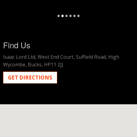
•
•
•
•
•
•
Find Us
Isaac Lord Ltd,
West End Court,
Suffield Road,
High
Wycombe,
Bucks,
HP11 2JJ
GET DIRECTIONS