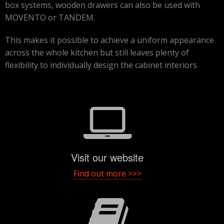
box systems, wooden drawers can also be used with
MOVENTO or TANDEM.
This makes it possible to achieve a uniform appearance
across the whole kitchen but still leaves plenty of
flexibility to individually design the cabinet interiors.
Visit our website
Find out more >>>