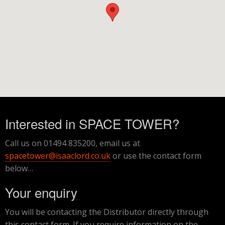
Interested in SPACE TOWER?
Call us on 01494 835200, email us at
spacetower@isaaclord.co.uk
or use the contact form
below…
Your enquiry
You will be contacting the Distributor directly through
this contact form. If you require information on the