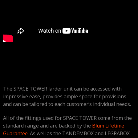
The SPACE TOWER larder unit can be accessed with
impressive ease, provides ample space for provisions
and can be tailored to each customer’s individual needs.
All of the fittings used for SPACE TOWER come from the
standard range and are backed by the
Blum Lifetime
Guarantee
. As well as the TANDEMBOX and LEGRABOX