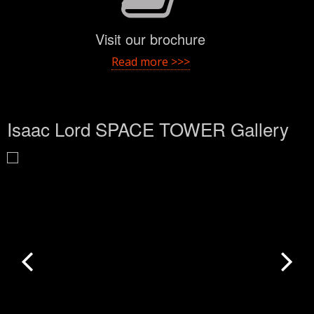
Visit our brochure
Read more >>>
Isaac Lord SPACE TOWER Gallery