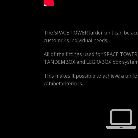
The SPACE TOWER larder unit can be acce
customer’s individual needs.
All of the fittings used for SPACE TOWE
TANDEMBOX and LEGRABOX box systems
This makes it possible to achieve a unifor
cabinet interiors.