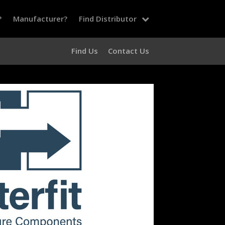
?
Manufacturer?
Find Distributor
Find Us
Contact Us