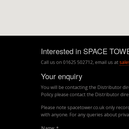
Interested in SPACE TO
Call us on 01625 502712, email us at
sale
Your enquiry
You will be contacting the Distributor dir
Policy please contact the Distributor dire
Please note spacetower.co.uk only records
with anyone. For any queries about priva
Name: *