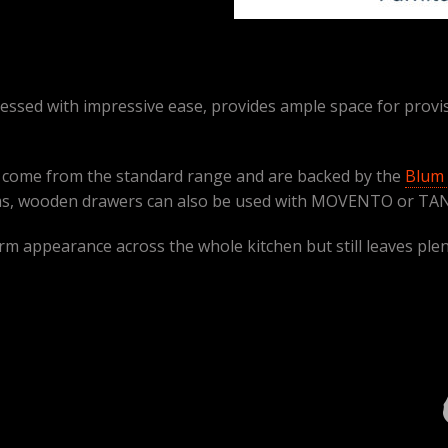
ssed with impressive ease, provides ample space for provis
R come from the standard range and are backed by the
Blum 
, wooden drawers can also be used with MOVENTO or TA
m appearance across the whole kitchen but still leaves plenty 