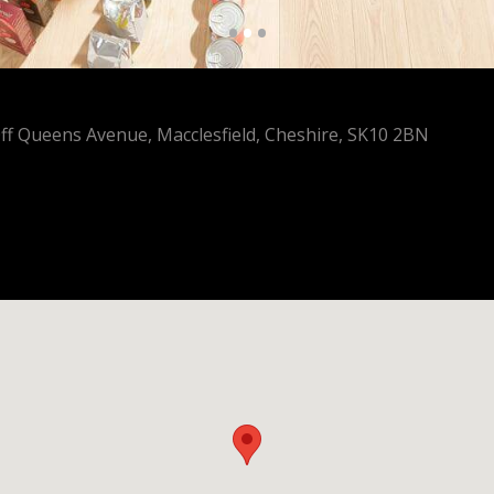
•
•
•
Off Queens Avenue, Macclesfield, Cheshire, SK10 2BN