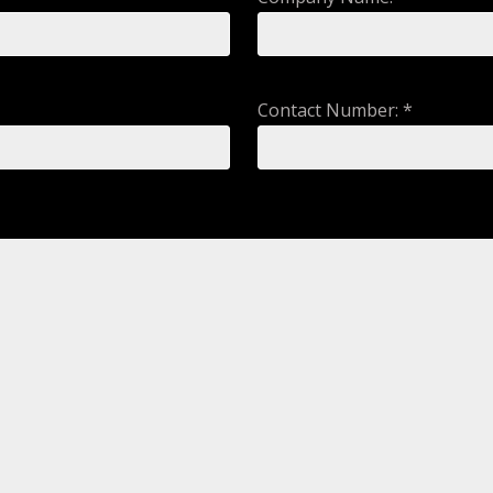
Contact Number: *