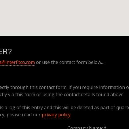
WER?
s@interfitco.com
or use the contact form below…
ectly through this contact form. If you require information o
ctly via this form or using the contact details found above.
 a log of this entry and this will be deleted as part of quart
cy, please read our
privacy policy.
Company Name: *