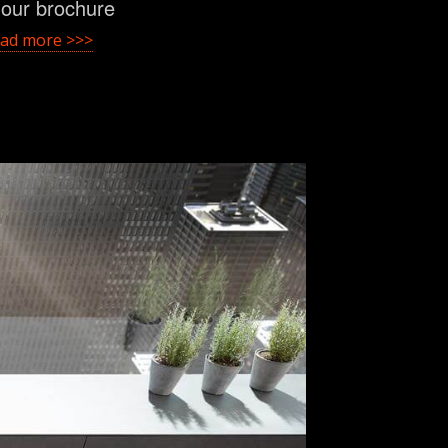
t our brochure
ad more >>>