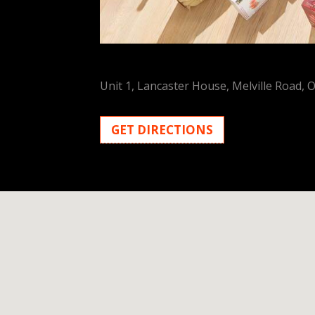
Unit 1, Lancaster House, Melville Road, 
GET DIRECTIONS