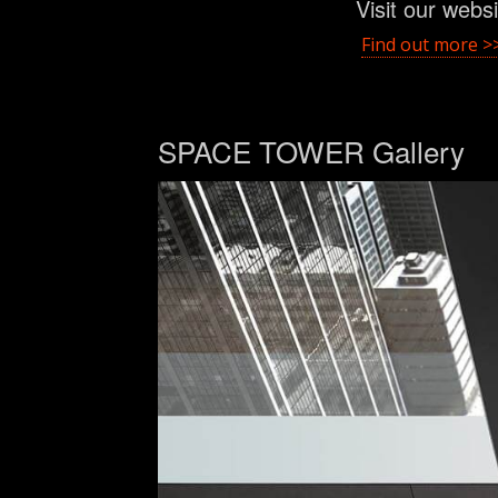
Visit our webs
Find out more >
SPACE TOWER Gallery