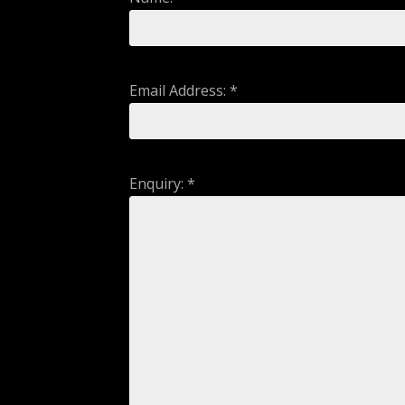
Email Address: *
Enquiry: *