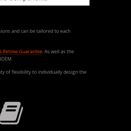
ions and can be tailored to each
Lifetime Guarantee
. As well as the
NDEM.
of flexibility to individually design the