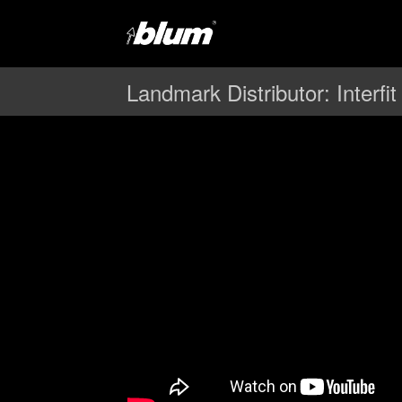
Landmark Distributor: Interfit