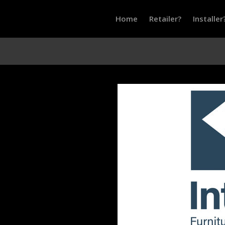
Home
Retailer?
Installer