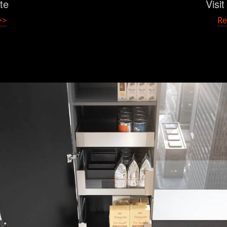
ite
Visi
>>
Re