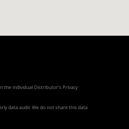
n the individual Distributor’s Privacy
erly data audit. We do not share this data