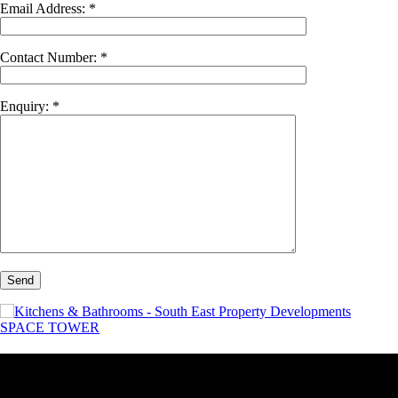
Email Address: *
Contact Number: *
Enquiry: *