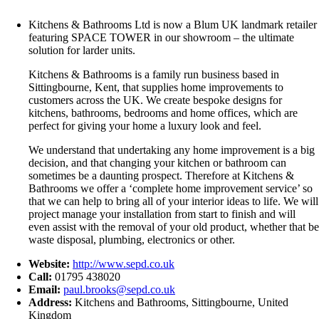
Kitchens & Bathrooms Ltd is now a Blum UK landmark retailer
featuring SPACE TOWER in our showroom – the ultimate
solution for larder units.
Kitchens & Bathrooms is a family run business based in
Sittingbourne, Kent, that supplies home improvements to
customers across the UK. We create bespoke designs for
kitchens, bathrooms, bedrooms and home offices, which are
perfect for giving your home a luxury look and feel.
We understand that undertaking any home improvement is a big
decision, and that changing your kitchen or bathroom can
sometimes be a daunting prospect. Therefore at Kitchens &
Bathrooms we offer a ‘complete home improvement service’ so
that we can help to bring all of your interior ideas to life. We will
project manage your installation from start to finish and will
even assist with the removal of your old product, whether that be
waste disposal, plumbing, electronics or other.
Website:
http://www.sepd.co.uk
Call:
01795 438020
Email:
paul.brooks@sepd.co.uk
Address:
Kitchens and Bathrooms, Sittingbourne, United
Kingdom