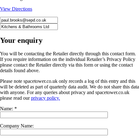
View Directions
Your enquiry
You will be contacting the Retailer directly through this contact form.
If you require information on the individual Retailer’s Privacy Policy
please contact the Retailer directly via this form or using the contact
details found above.
Please note spacetower.co.uk only records a log of this entry and this
will be deleted as part of quarterly data audit. We do not share this data
with anyone. For any queries about privacy and spacetower.co.uk
please read our
privacy policy.
Name: *
Company Name: