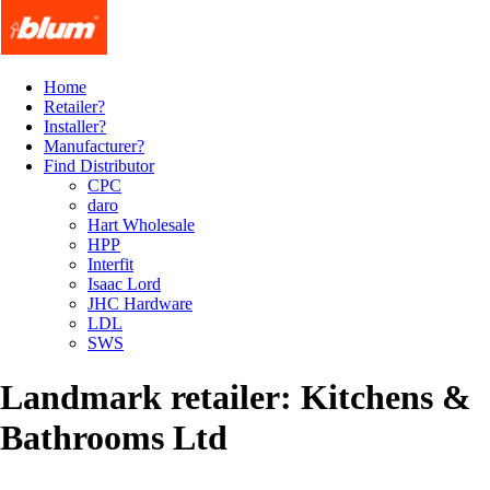
Home
Retailer?
Installer?
Manufacturer?
Find Distributor
CPC
daro
Hart Wholesale
HPP
Interfit
Isaac Lord
JHC Hardware
LDL
SWS
Landmark retailer: Kitchens &
Bathrooms Ltd